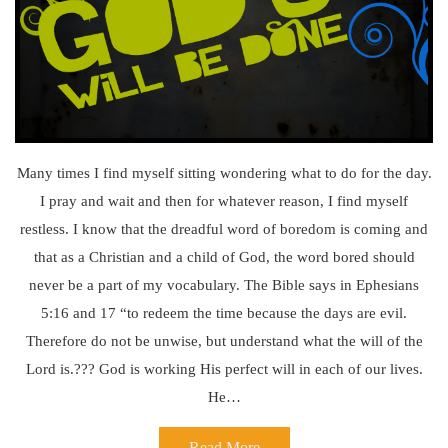
Many times I find myself sitting wondering what to do for the day.
I pray and wait and then for whatever reason, I find myself
restless. I know that the dreadful word of boredom is coming and
that as a Christian and a child of God, the word bored should
never be a part of my vocabulary. The Bible says in Ephesians
5:16 and 17 “to redeem the time because the days are evil.
Therefore do not be unwise, but understand what the will of the
Lord is.??? God is working His perfect will in each of our lives.
He…
Read More