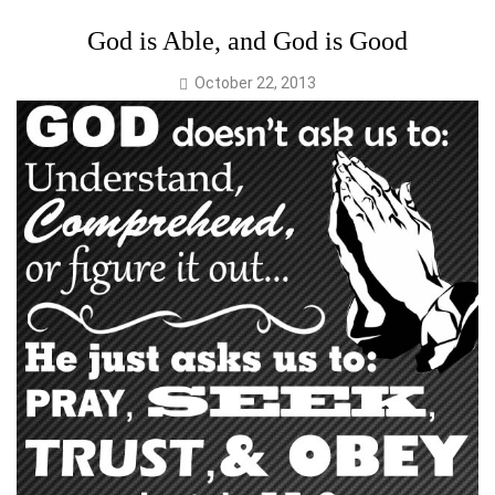
God is Able, and God is Good
October 22, 2013