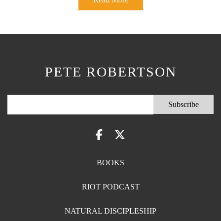
PETE ROBERTSON
BOOKS
RIOT PODCAST
NATURAL DISCIPLESHIP