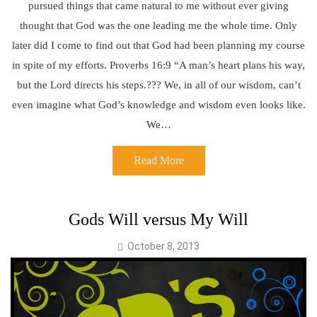
pursued things that came natural to me without ever giving
thought that God was the one leading me the whole time. Only
later did I come to find out that God had been planning my course
in spite of my efforts. Proverbs 16:9 “A man’s heart plans his way,
but the Lord directs his steps.??? We, in all of our wisdom, can’t
even imagine what God’s knowledge and wisdom even looks like.
We…
Read More
Gods Will versus My Will
October 8, 2013