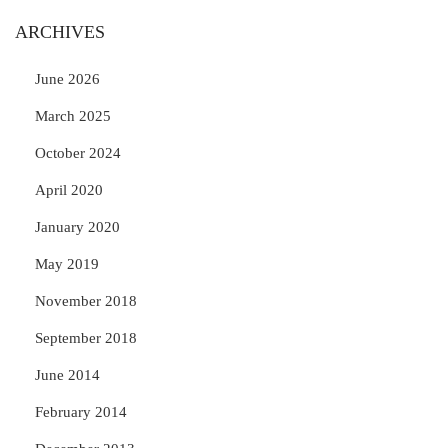
ARCHIVES
June 2026
March 2025
October 2024
April 2020
January 2020
May 2019
November 2018
September 2018
June 2014
February 2014