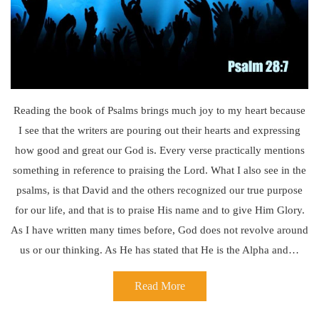
Reading the book of Psalms brings much joy to my heart because
I see that the writers are pouring out their hearts and expressing
how good and great our God is. Every verse practically mentions
something in reference to praising the Lord. What I also see in the
psalms, is that David and the others recognized our true purpose
for our life, and that is to praise His name and to give Him Glory.
As I have written many times before, God does not revolve around
us or our thinking. As He has stated that He is the Alpha and…
Read More