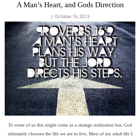
A Man’s Heart, and Gods Direction
October 16, 2013
To some of us this might come as a strange realization but, God
ultimately chooses the life we are to live. Most of my adult life I