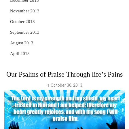
December 2013
November 2013
October 2013
September 2013
August 2013
April 2013
Our Psalms of Praise Through life’s Pains
October 30, 2013