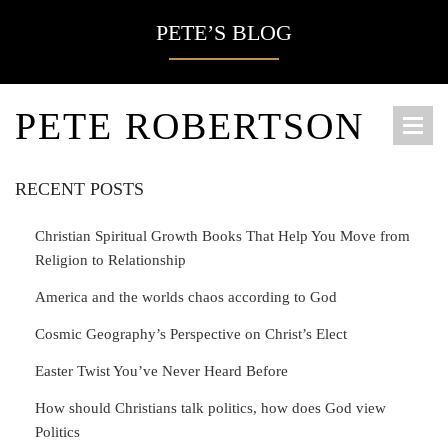
PETE’S BLOG
PETE ROBERTSON
RECENT POSTS
Christian Spiritual Growth Books That Help You Move from
Religion to Relationship
America and the worlds chaos according to God
Cosmic Geography’s Perspective on Christ’s Elect
Easter Twist You’ve Never Heard Before
How should Christians talk politics, how does God view
Politics