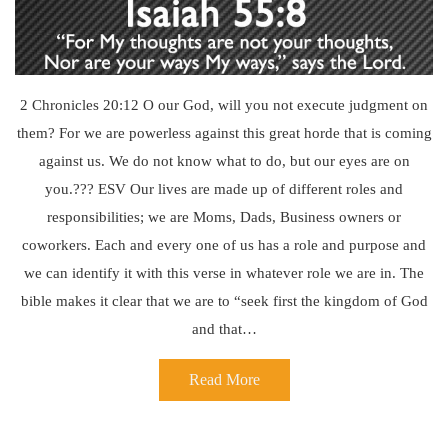
2 Chronicles 20:12 O our God, will you not execute judgment on
them? For we are powerless against this great horde that is coming
against us. We do not know what to do, but our eyes are on
you.??? ESV Our lives are made up of different roles and
responsibilities; we are Moms, Dads, Business owners or
coworkers. Each and every one of us has a role and purpose and
we can identify it with this verse in whatever role we are in. The
bible makes it clear that we are to “seek first the kingdom of God
and that…
Read More