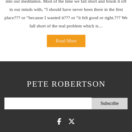
into our meditation. Most of the time we fall short and brush it off
in our minds with, “I should have never been there in the first
place??? or “because I wanted it??? or “it felt good or right.??? We
fall short of the real problem which is…
Read More
PETE ROBERTSON