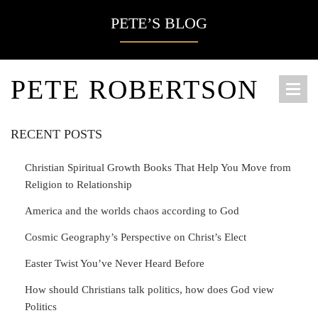
PETE’S BLOG
PETE ROBERTSON
RECENT POSTS
Christian Spiritual Growth Books That Help You Move from
Religion to Relationship
America and the worlds chaos according to God
Cosmic Geography’s Perspective on Christ’s Elect
Easter Twist You’ve Never Heard Before
How should Christians talk politics, how does God view
Politics