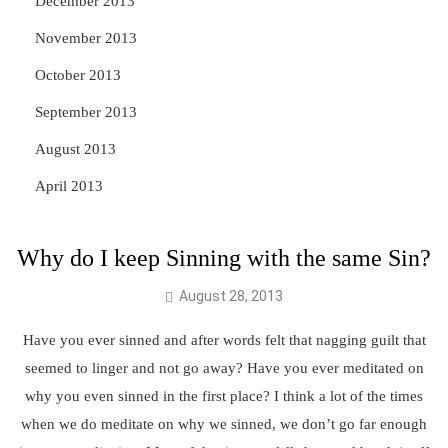
December 2013
November 2013
October 2013
September 2013
August 2013
April 2013
Why do I keep Sinning with the same Sin?
August 28, 2013
Have you ever sinned and after words felt that nagging guilt that
seemed to linger and not go away? Have you ever meditated on
why you even sinned in the first place? I think a lot of the times
when we do meditate on why we sinned, we don’t go far enough