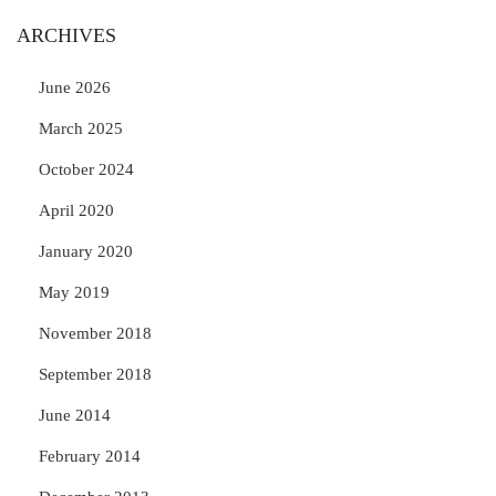
ARCHIVES
June 2026
March 2025
October 2024
April 2020
January 2020
May 2019
November 2018
September 2018
June 2014
February 2014