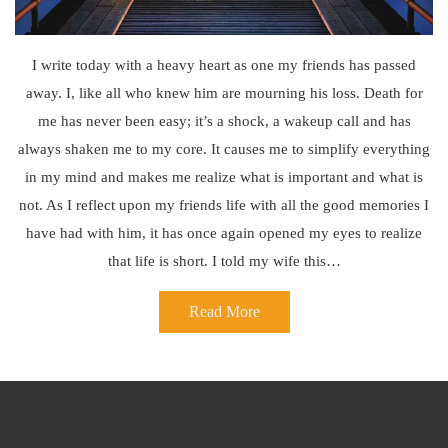
I write today with a heavy heart as one my friends has passed
away. I, like all who knew him are mourning his loss. Death for
me has never been easy; it’s a shock, a wakeup call and has
always shaken me to my core. It causes me to simplify everything
in my mind and makes me realize what is important and what is
not. As I reflect upon my friends life with all the good memories I
have had with him, it has once again opened my eyes to realize
that life is short. I told my wife this…
Read More