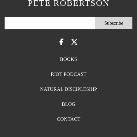
PETE ROBERTSON
BOOKS
RIOT PODCAST
NATURAL DISCIPLESHIP
BLOG
CONTACT