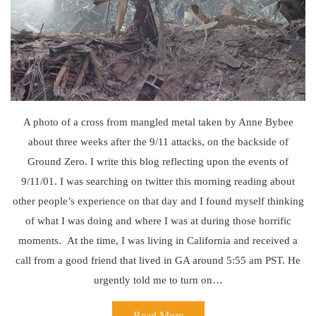
A photo of a cross from mangled metal taken by Anne Bybee
about three weeks after the 9/11 attacks, on the backside of
Ground Zero. I write this blog reflecting upon the events of
9/11/01. I was searching on twitter this morning reading about
other people’s experience on that day and I found myself thinking
of what I was doing and where I was at during those horrific
moments. At the time, I was living in California and received a
call from a good friend that lived in GA around 5:55 am PST. He
urgently told me to turn on…
Read More