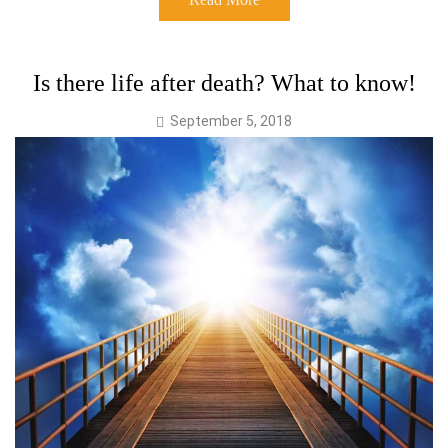
Is there life after death? What to know!
September 5, 2018