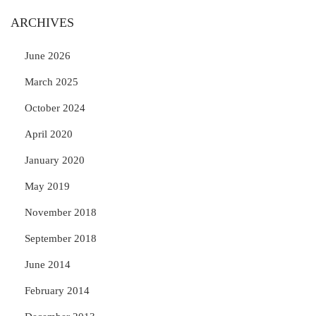
ARCHIVES
June 2026
March 2025
October 2024
April 2020
January 2020
May 2019
November 2018
September 2018
June 2014
February 2014