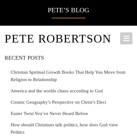
PETE’S BLOG
PETE ROBERTSON
RECENT POSTS
Christian Spiritual Growth Books That Help You Move from
Religion to Relationship
America and the worlds chaos according to God
Cosmic Geography’s Perspective on Christ’s Elect
Easter Twist You’ve Never Heard Before
How should Christians talk politics, how does God view
Politics