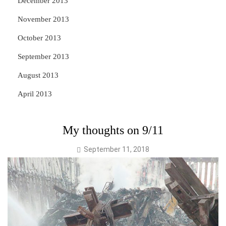
December 2013
November 2013
October 2013
September 2013
August 2013
April 2013
My thoughts on 9/11
September 11, 2018