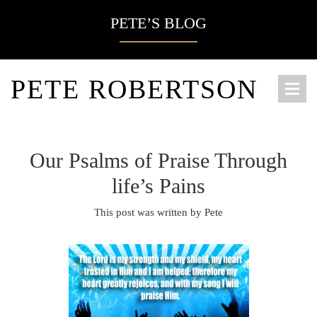
PETE’S BLOG
PETE ROBERTSON
Our Psalms of Praise Through
life’s Pains
This post was written by Pete