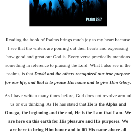
Reading the book of Psalms brings much joy to my heart because
I see that the writers are pouring out their hearts and expressing
how good and great our God is. Every verse practically mentions
something in reference to praising the Lord. What I also see in the
psalms, is that
David and the others recognized our true purpose
for our life, and that is to praise His name and to give Him Glory.
As I have written many times before, God does not revolve around
us or our thinking. As He has stated that
He is the Alpha and
Omega, the beginning and the end, He is the I am that I am.
We
are here on this earth for His pleasure and His purposes.
We
are here to bring Him honor and to lift His name above all