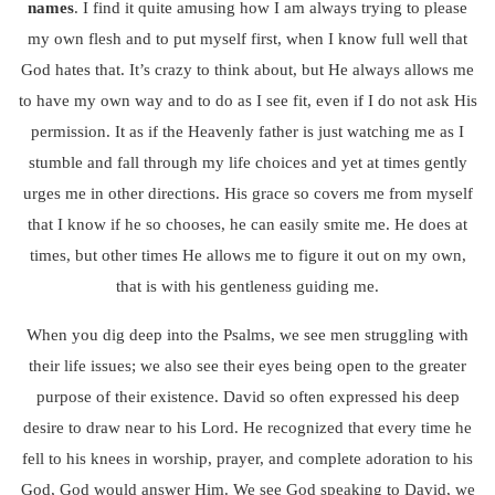
names
. I find it quite amusing how I am always trying to please
my own flesh and to put myself first, when I know full well that
God hates that. It’s crazy to think about, but He always allows me
to have my own way and to do as I see fit, even if I do not ask His
permission. It as if the Heavenly father is just watching me as I
stumble and fall through my life choices and yet at times gently
urges me in other directions. His grace so covers me from myself
that I know if he so chooses, he can easily smite me. He does at
times, but other times He allows me to figure it out on my own,
that is with his gentleness guiding me.
When you dig deep into the Psalms, we see men struggling with
their life issues; we also see their eyes being open to the greater
purpose of their existence. David so often expressed his deep
desire to draw near to his Lord. He recognized that every time he
fell to his knees in worship, prayer, and complete adoration to his
God, God would answer Him. We see God speaking to David, we