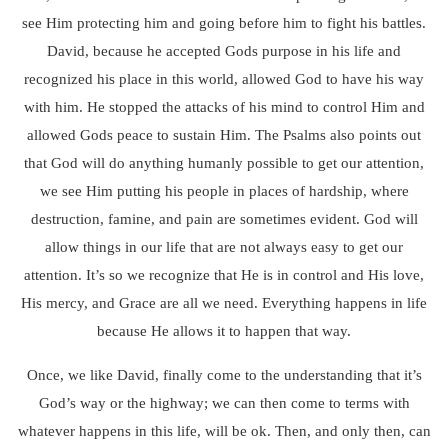
see Him protecting him and going before him to fight his battles.
David, because he accepted Gods purpose in his life and
recognized his place in this world, allowed God to have his way
with him. He stopped the attacks of his mind to control Him and
allowed Gods peace to sustain Him. The Psalms also points out
that God will do anything humanly possible to get our attention,
we see Him putting his people in places of hardship, where
destruction, famine, and pain are sometimes evident. God will
allow things in our life that are not always easy to get our
attention. It’s so we recognize that He is in control and His love,
His mercy, and Grace are all we need. Everything happens in life
because He allows it to happen that way.
Once, we like David, finally come to the understanding that it’s
God’s way or the highway; we can then come to terms with
whatever happens in this life, will be ok. Then, and only then, can