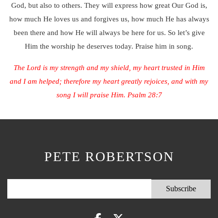
God, but also to others. They will express how great Our God is,
how much He loves us and forgives us, how much He has always
been there and how He will always be here for us. So let’s give
Him the worship he deserves today. Praise him in song.
The Lord is my strength and my shield, my heart trusted in Him
and I am helped; therefore my heart greatly rejoices, and with my
song I will praise Him. Psalm 28:7
PETE ROBERTSON