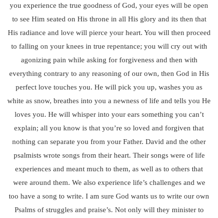
you experience the true goodness of God, your eyes will be open
to see Him seated on His throne in all His glory and its then that
His radiance and love will pierce your heart. You will then proceed
to falling on your knees in true repentance; you will cry out with
agonizing pain while asking for forgiveness and then with
everything contrary to any reasoning of our own, then God in His
perfect love touches you. He will pick you up, washes you as
white as snow, breathes into you a newness of life and tells you He
loves you. He will whisper into your ears something you can’t
explain; all you know is that you’re so loved and forgiven that
nothing can separate you from your Father. David and the other
psalmists wrote songs from their heart. Their songs were of life
experiences and meant much to them, as well as to others that
were around them. We also experience life’s challenges and we
too have a song to write. I am sure God wants us to write our own
Psalms of struggles and praise’s. Not only will they minister to