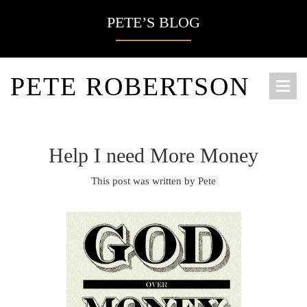
PETE’S BLOG
PETE ROBERTSON
Help I need More Money
This post was written by Pete