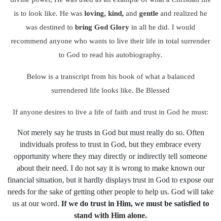
is to look like. He was
loving, kind,
and
gentle
and realized he
was destined to
bring God Glory
in all he did. I would
recommend anyone who wants to live their life in total surrender
to God to read his autobiography.
Below is a transcript from his book of what a balanced
surrendered life looks like. Be Blessed
If anyone desires to live a life of faith and trust in God he must:
Not merely say he trusts in God but must really do so. Often
individuals profess to trust in God, but they embrace every
opportunity where they may directly or indirectly tell someone
about their need. I do not say it is wrong to make known our
financial situation, but it hardly displays trust in God to expose our
needs for the sake of getting other people to help us. God will take
us at our word.
If we do trust in Him, we must be satisfied to
stand with Him alone.