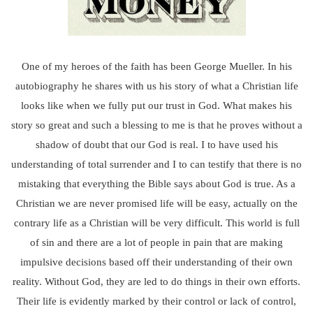
One of my heroes of the faith has been George Mueller. In his
autobiography he shares with us his story of what a Christian life
looks like when we fully put our trust in God. What makes his
story so great and such a blessing to me is that he proves without a
shadow of doubt that our God is real. I to have used his
understanding of total surrender and I to can testify that there is no
mistaking that everything the Bible says about God is true. As a
Christian we are never promised life will be easy, actually on the
contrary life as a Christian will be very difficult. This world is full
of sin and there are a lot of people in pain that are making
impulsive decisions based off their understanding of their own
reality. Without God, they are led to do things in their own efforts.
Their life is evidently marked by their control or lack of control,