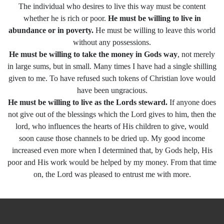
The individual who desires to live this way must be content
whether he is rich or poor.
He must be willing to live in
abundance or in poverty.
He must be willing to leave this world
without any possessions.
He must be willing to take the money in Gods way
, not merely
in large sums, but in small. Many times I have had a single shilling
given to me. To have refused such tokens of Christian love would
have been ungracious.
He must be willing to live as the Lords steward.
If anyone does
not give out of the blessings which the Lord gives to him, then the
lord, who influences the hearts of His children to give, would
soon cause those channels to be dried up. My good income
increased even more when I determined that, by Gods help, His
poor and His work would be helped by my money. From that time
on, the Lord was pleased to entrust me with more.