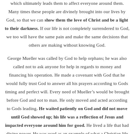
which ultimately leads them to affect everyone around them.
Many times these people are divinely brought into our lives by
God, so that we can
show them the love of Christ and be a light
to their darkness.
If our life is not completely surrendered to God,
we too will have the same pain and make the same decisions that
others are making without knowing God.
George Mueller was called by God to help orphans; he was also
called not to ask anyone for help in regards to money and
financing his operation. He made a covenant with God that he
would fully trust God to answer all his prayers according to Gods
timing and perfect will. Every need of Mueller’s would be brought
before God and not to man. He only moved and acted according
to Gods leading
.
He waited patiently on God and did not move
until God showed up; his life was a reflection of Jesus and
impacted everyone around him for good.
He lived a life that had
divine power, He was used as an example of what a Christian life