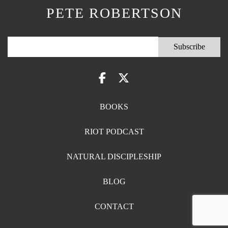
PETE ROBERTSON
BOOKS
RIOT PODCAST
NATURAL DISCIPLESHIP
BLOG
CONTACT