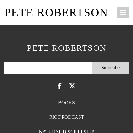
PETE ROBERTSON
PETE ROBERTSON
BOOKS
RIOT PODCAST
NATURAL DISCIPLESHIP