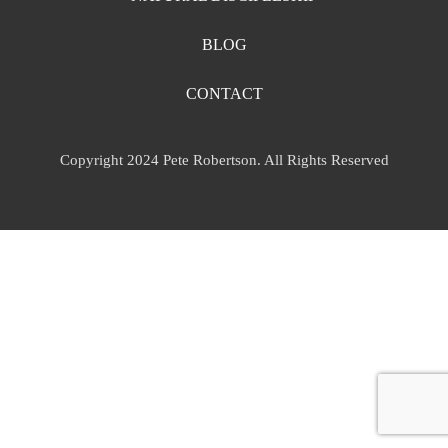
BLOG
CONTACT
Copyright 2024 Pete Robertson. All Rights Reserved